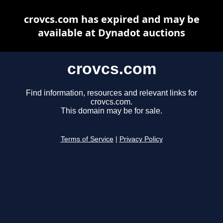
crovcs.com has expired and may be
available at Dynadot auctions
crovcs.com
Find information, resources and relevant links for
crovcs.com.
This domain may be for sale.
Terms of Service
|
Privacy Policy